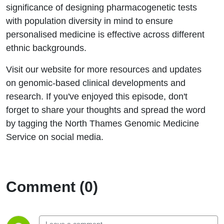
significance of designing pharmacogenetic tests
with population diversity in mind to ensure
personalised medicine is effective across different
ethnic backgrounds.
Visit our website for more resources and updates
on genomic-based clinical developments and
research. If you've enjoyed this episode, don't
forget to share your thoughts and spread the word
by tagging the North Thames Genomic Medicine
Service on social media.
Comment (0)