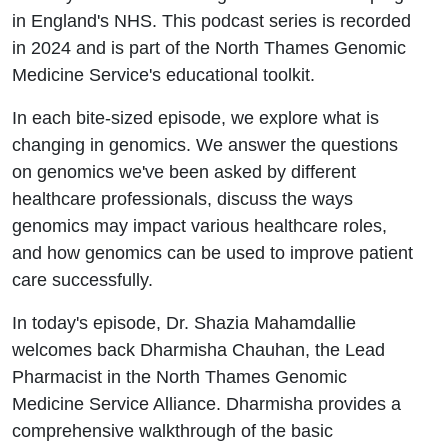
in England's NHS. This podcast series is recorded
in 2024 and is part of the North Thames Genomic
Medicine Service's educational toolkit.
In each bite-sized episode, we explore what is
changing in genomics. We answer the questions
on genomics we've been asked by different
healthcare professionals, discuss the ways
genomics may impact various healthcare roles,
and how genomics can be used to improve patient
care successfully.
In today's episode, Dr. Shazia Mahamdallie
welcomes back Dharmisha Chauhan, the Lead
Pharmacist in the North Thames Genomic
Medicine Service Alliance. Dharmisha provides a
comprehensive walkthrough of the basic