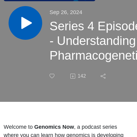
Sep 26, 2024
Series 4 Episod
- Understanding
Pharmacogeneti
Essential
142
Concepts for
Clinicians
Welcome to
Genomics Now
, a podcast series
where you can learn how genomics is developing