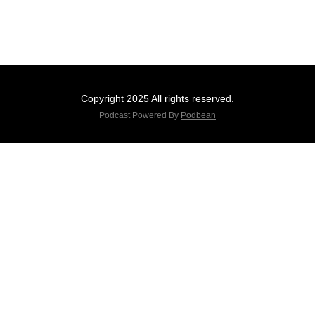
Copyright 2025 All rights reserved.
Podcast Powered By
Podbean