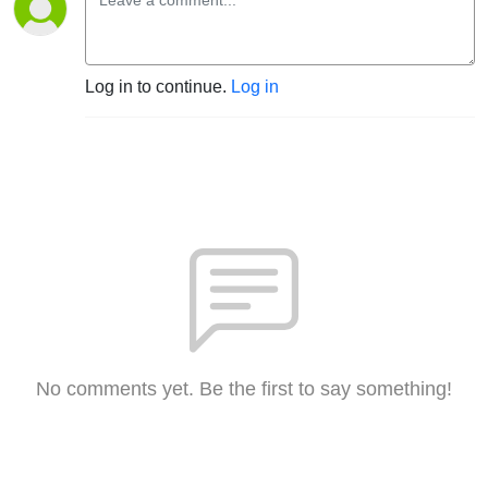
Log in to continue.
Log in
No comments yet. Be the first to say something!