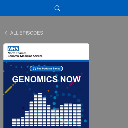
ALL EPISODES