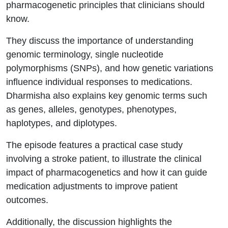
pharmacogenetic principles that clinicians should
know.
They discuss the importance of understanding
genomic terminology, single nucleotide
polymorphisms (SNPs), and how genetic variations
influence individual responses to medications.
Dharmisha also explains key genomic terms such
as genes, alleles, genotypes, phenotypes,
haplotypes, and diplotypes.
The episode features a practical case study
involving a stroke patient, to illustrate the clinical
impact of pharmacogenetics and how it can guide
medication adjustments to improve patient
outcomes.
Additionally, the discussion highlights the